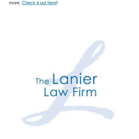
more.
Check it out here
!