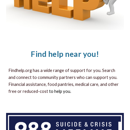
Find help near you!
Findhelp.org has a wide range of support for you.
Search
and connect to community partners who can support you.
Financial assistance, food pantries, medical care, and other
free or reduced-cost
to help you.