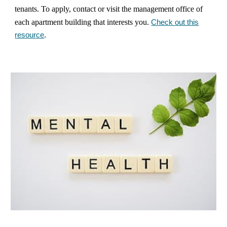
tenants. To apply, contact or visit the management office of
each apartment building that interests you.
Check out this
resource
.