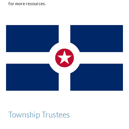
for
more resources.
Township Trustees