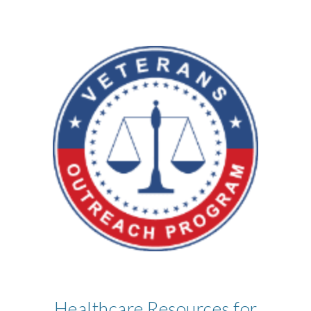
Healthcare Resources for