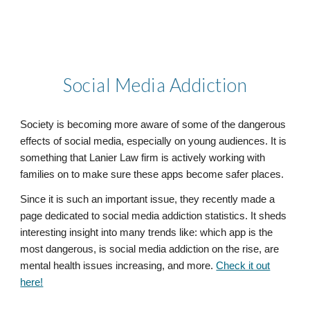
Social Media Addiction
Society is becoming more aware of some of the dangerous
effects of social media, especially on young audiences. It is
something that Lanier Law firm is actively working with
families on to make sure these apps become safer places.
Since it is such an important issue, they recently made a
page dedicated to social media addiction statistics. It sheds
interesting insight into many trends like: which app is the
most dangerous, is social media addiction on the rise, are
mental health issues increasing, and more.
Check it out
here!