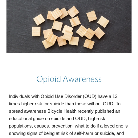
Opioid Awareness
Individuals with Opioid Use Disorder (OUD) have a 13
times higher risk for suicide than those without OUD. To
spread awareness Bicycle Health recently published an
educational guide on suicide and OUD, high-risk
populations, causes, prevention, what to do if a loved one is
showing signs of being at risk of self-harm or suicide, and