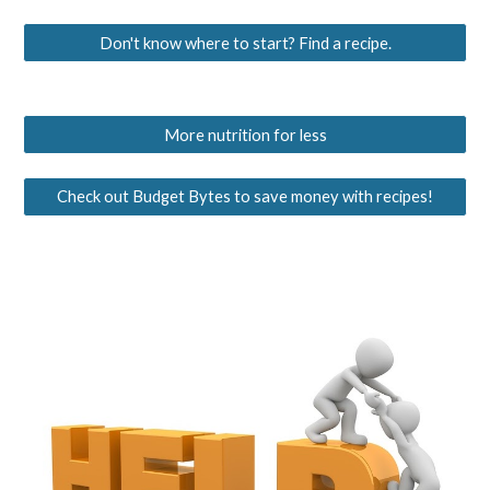
Don't know where to start? Find a recipe.
More nutrition for less
Check out Budget Bytes to save money with recipes!