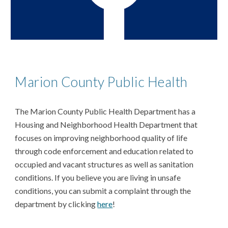
Marion County Public Health
The Marion County Public Health Department has a
Housing and Neighborhood Health Department that
focuses on improving neighborhood quality of life
through code enforcement and education related to
occupied and vacant structures as well as sanitation
conditions. If you believe you are living in unsafe
conditions, you can submit a complaint through the
department by clicking
here
!