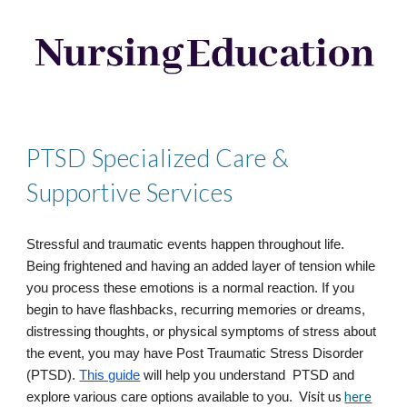
PTSD Specialized Care &
Supportive Services
Stressful and traumatic events happen throughout life.
Being frightened and having an added layer of tension while
you process these emotions is a normal reaction. If you
begin to have flashbacks, recurring memories or dreams,
distressing thoughts, or physical symptoms of stress about
the event, you may have Post Traumatic Stress Disorder
(PTSD).
This guide
will help you understand PTSD and
Visit us
here
explore various care options available to you.