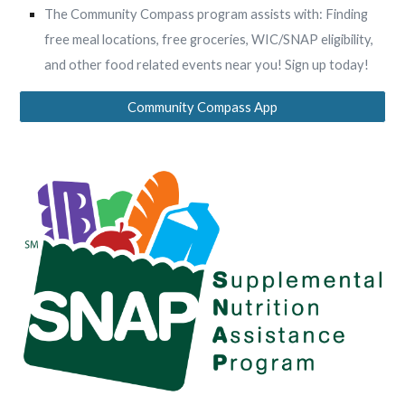
The Community Compass program assists with: Finding
free meal locations, free groceries, WIC/SNAP eligibility,
and other food related events near you! Sign up today!
Community Compass App