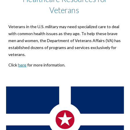
Veterans
Veterans in the U.S. military may need specialized care to deal
with common health issues as they age. To help these brave
men and women, the Department of Veterans Affairs (VA) has
established dozens of programs and services exclusively for
veterans.
Click
here
for more information.