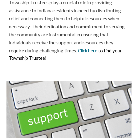
Township Trustees play a crucial role in providing
assistance to Indiana residents in need by distributing
relief and connecting them to helpful resources when
necessary. Their dedication and commitment to serving
the community are instrumental in ensuring that
individuals receive the support and resources they
require during challenging times.
Click here
to find your
Township Trustee!