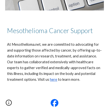
Mesothelioma Cancer Support
At Mesothelioma.net, we are committed to advocating for
and supporting those affected by cancer, by offering up-to-
date information on research, treatment, and assistance.
Our team has collaborated extensively with healthcare
experts to gather verified and medically-approved facts on
this illness, including its impact on the body and potential
treatment options. Visit us
here
to learn more.