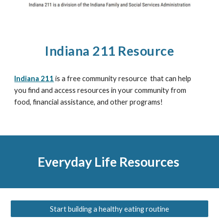
Indiana 211 Resource
Indiana 211
is a free community resource that can help
you find and access resources in your community from
food, financial assistance, and other programs!
Everyday Life Resources
Start building a healthy eating routine