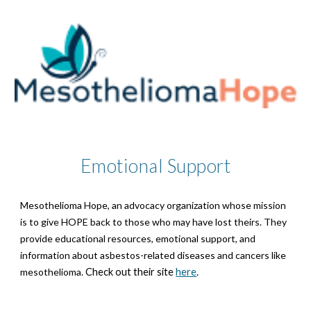
Emotional Support
Mesothelioma Hope, an advocacy organization whose mission
is to give HOPE back to those who may have lost theirs. They
provide educational resources, emotional support, and
information about asbestos-related diseases and cancers like
mesothelioma.
Check out their site
here
.