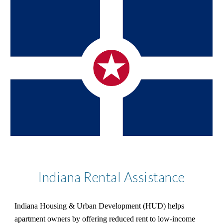
Indiana Rental Assistance
Indiana Housing & Urban Development (HUD) helps
apartment owners by offering reduced rent to low-income