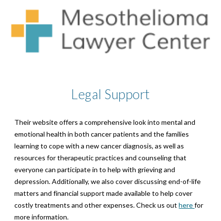
Legal
Support
Their website offers a comprehensive look into mental and
emotional health in both cancer patients and the families
learning to cope with a new cancer diagnosis, as well as
resources for therapeutic practices and counseling that
everyone can participate in to help with grieving and
depression. Additionally, we also cover discussing end-of-life
matters and financial support made available to help cover
costly treatments and other expenses. Check us out
here
for
more information.