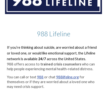
988 Lifeline
If you’re thinking about suicide, are worried about a friend
or loved one, or would like emotional support, the Lifeline
network is available
24/7
across the United States.
988 offers access to
trained crisis counselors
who can
help people experiencing mental health-related distress.
You can call or text
988
or chat
988lifeline.org
for
themselves or if they are worried about a loved one who
may need crisis support.