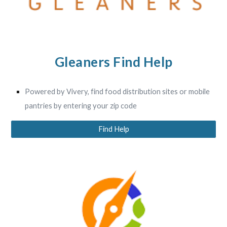
Gleaners Find Help
Powered by Vivery, find food distribution sites or mobile
pantries by entering your zip code
Find Help