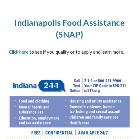
Indianapolis Food Assistance
(SNAP)
Click here
to see if you qualify or to apply and learn more.