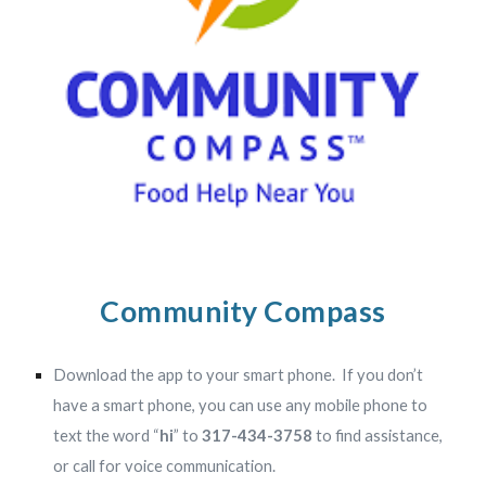
Community Compass
Download the app to your smart phone.
If you don’t
have a smart phone, you can use any mobile phone to
text the word “
hi
” to
317-434-3758
to find assistance,
or call for voice communication.