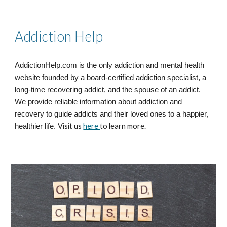
Addiction Help
AddictionHelp.com is the only addiction and mental health
website founded by a board-certified addiction specialist, a
long-time recovering addict, and the spouse of an addict.
We provide reliable information about addiction and
recovery to guide addicts and their loved ones to a happier,
Visit us
here
to learn more.
healthier life.