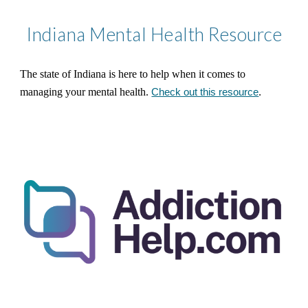
Indiana
Mental Health Resource
The state of Indiana is here to help when it comes to
managing your mental health.
Check out this resource
.