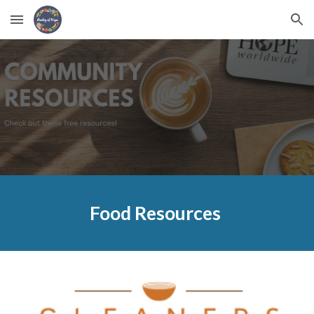
Skip to main content
Skip to navigation
Food
Resources